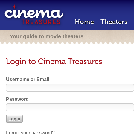
Home
Theaters
Your guide to movie theaters
Login to Cinema Treasures
Username or Email
Password
Forgot your password?