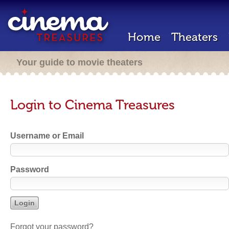
Home
Theaters
Your guide to movie theaters
Login to Cinema Treasures
Username or Email
Password
Forgot your password?