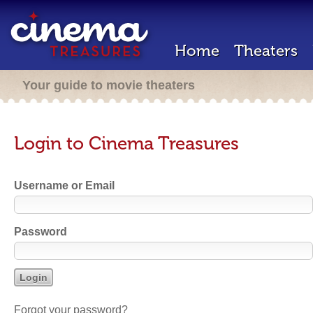
Home
Theaters
Your guide to movie theaters
Login to Cinema Treasures
Username or Email
Password
Forgot your password?