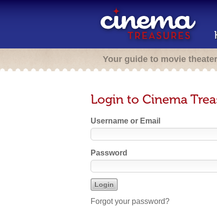
Your guide to movie theate
Login to Cinema Trea
Username or Email
Password
Forgot your password?