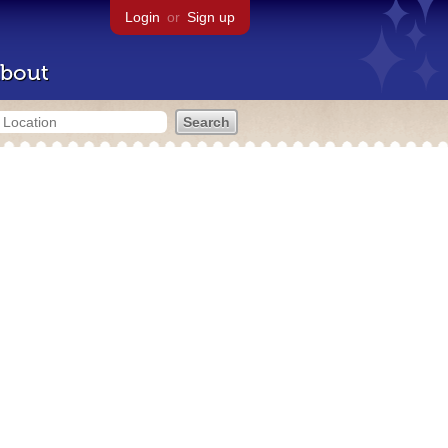
Login
or
Sign up
bout