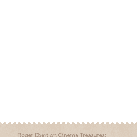
Roger Ebert on Cinema Treasures: