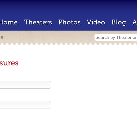
Home
Theaters
Photos
Video
Blog
A
rs
sures