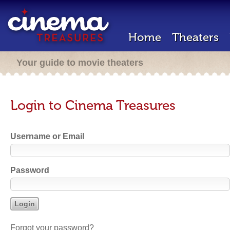
Home
Theaters
Your guide to movie theaters
Login to Cinema Treasures
Username or Email
Password
Forgot your password?