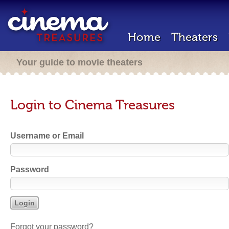
Home
Theaters
Your guide to movie theaters
Login to Cinema Treasures
Username or Email
Password
Forgot your password?