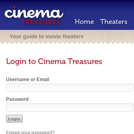
Home
Theaters
Your guide to movie theaters
Login to Cinema Treasures
Username or Email
Password
Forgot your password?