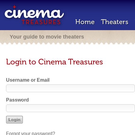
Home
Theaters
Your guide to movie theaters
Login to Cinema Treasures
Username or Email
Password
Forgot your password?