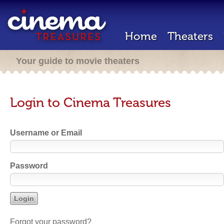
Home
Theaters
Your guide to movie theaters
Login to Cinema Treasures
Username or Email
Password
Forgot your password?