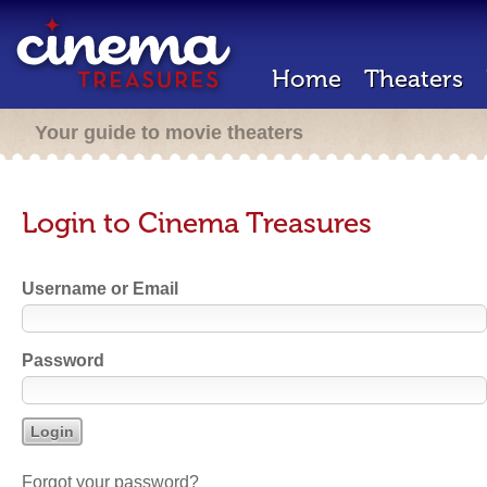
Home
Theaters
Your guide to movie theaters
Login to Cinema Treasures
Username or Email
Password
Forgot your password?