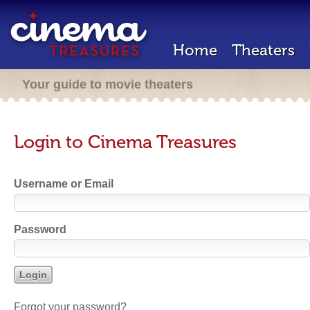
Home
Theaters
Your guide to movie theaters
Login to Cinema Treasures
Username or Email
Password
Forgot your password?