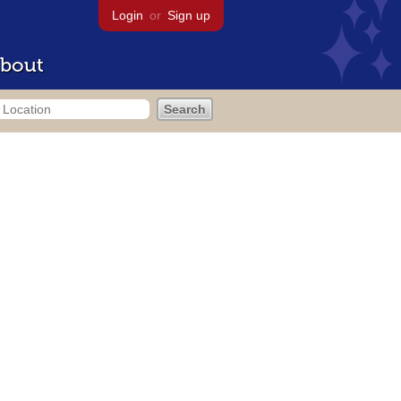
Login
or
Sign up
bout