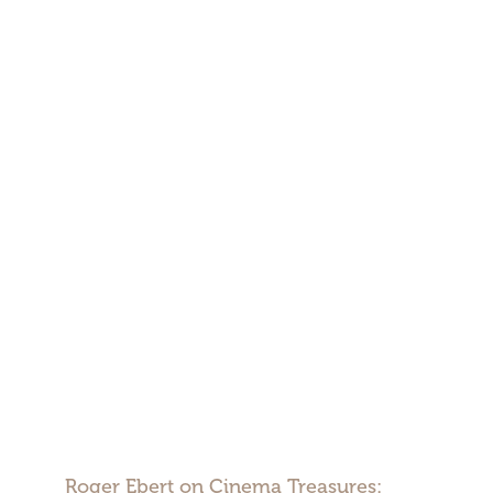
Roger Ebert on Cinema Treasures: