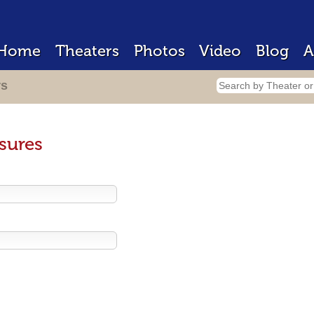
Home
Theaters
Photos
Video
Blog
A
rs
sures