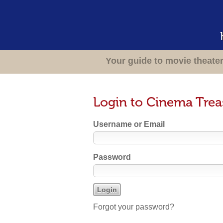
Your guide to movie theate
Login to Cinema Trea
Username or Email
Password
Forgot your password?