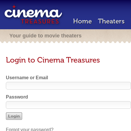
Home
Theaters
Your guide to movie theaters
Login to Cinema Treasures
Username or Email
Password
Forgot your password?