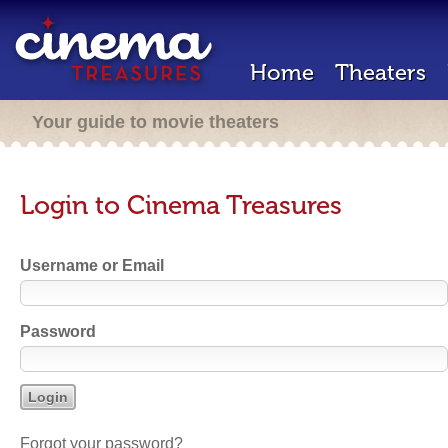
Home
Theaters
Your guide to movie theaters
Login to Cinema Treasures
Username or Email
Password
Forgot your password?