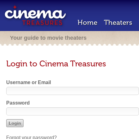
Home
Theaters
Your guide to movie theaters
Login to Cinema Treasures
Username or Email
Password
Forgot your password?