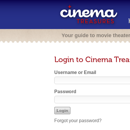
Your guide to movie theate
Login to Cinema Trea
Username or Email
Password
Forgot your password?