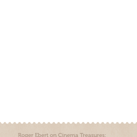
Roger Ebert on Cinema Treasures: