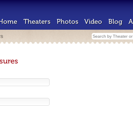
Home
Theaters
Photos
Video
Blog
A
rs
sures