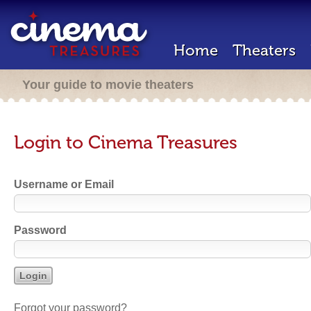
Home
Theaters
Your guide to movie theaters
Login to Cinema Treasures
Username or Email
Password
Forgot your password?