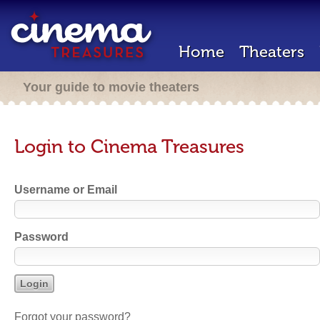
Home
Theaters
Your guide to movie theaters
Login to Cinema Treasures
Username or Email
Password
Forgot your password?