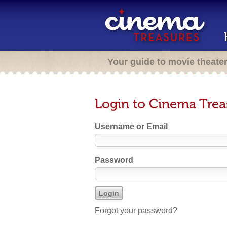
Your guide to movie theate
Login to Cinema Trea
Username or Email
Password
Forgot your password?