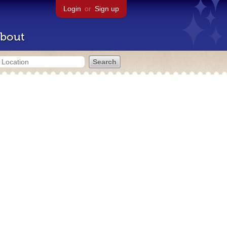
Login
or
Sign up
bout