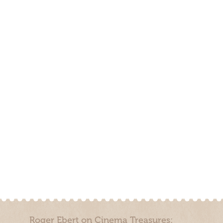
Roger Ebert on Cinema Treasures: