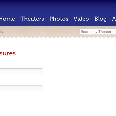
Home
Theaters
Photos
Video
Blog
A
rs
sures