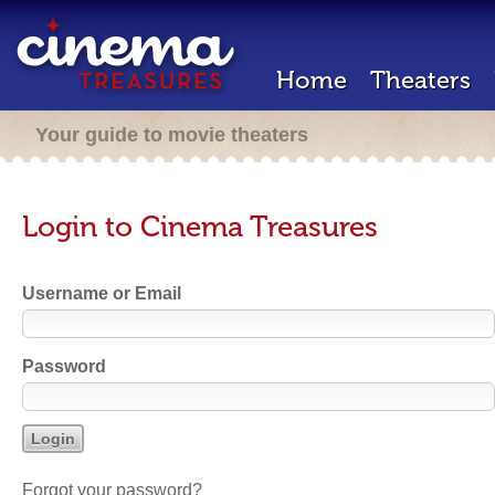
Home
Theaters
Your guide to movie theaters
Login to Cinema Treasures
Username or Email
Password
Forgot your password?