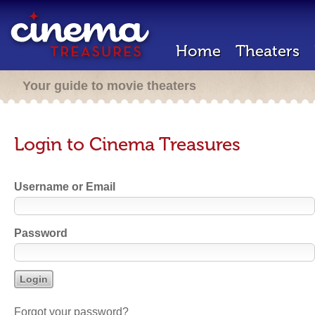
Home
Theaters
Your guide to movie theaters
Login to Cinema Treasures
Username or Email
Password
Forgot your password?