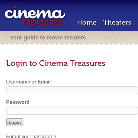
Home
Theaters
Your guide to movie theaters
Login to Cinema Treasures
Username or Email
Password
Forgot your password?