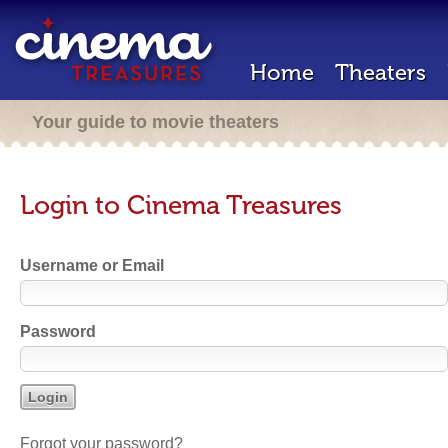
Home
Theaters
Your guide to movie theaters
Login to Cinema Treasures
Username or Email
Password
Forgot your password?