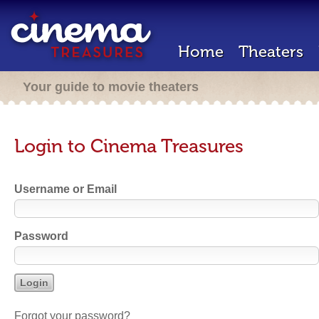
Home
Theaters
Your guide to movie theaters
Login to Cinema Treasures
Username or Email
Password
Forgot your password?