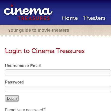
Home
Theaters
Your guide to movie theaters
Login to Cinema Treasures
Username or Email
Password
Forgot your password?