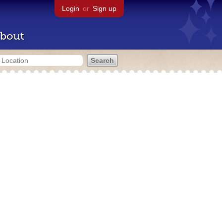
Login
or
Sign up
bout