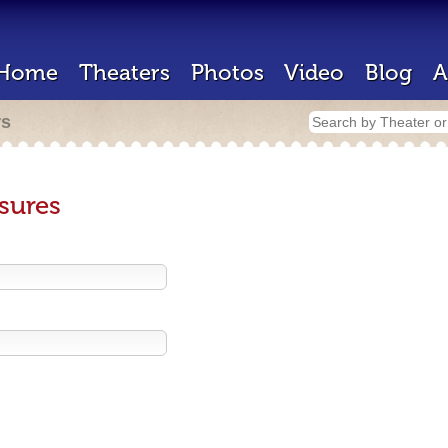
Home
Theaters
Photos
Video
Blog
A
rs
sures