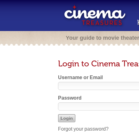
Your guide to movie theate
Login to Cinema Trea
Username or Email
Password
Forgot your password?