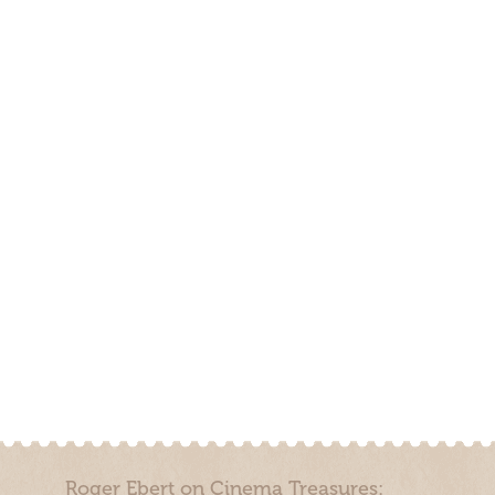
Roger Ebert on Cinema Treasures: