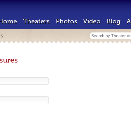
Home
Theaters
Photos
Video
Blog
A
rs
sures