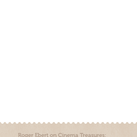
Roger Ebert on Cinema Treasures: