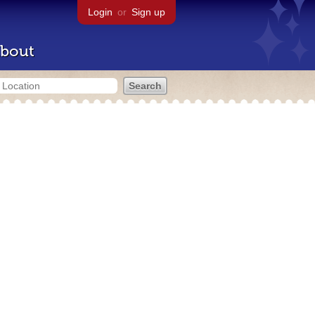
Login
or
Sign up
bout