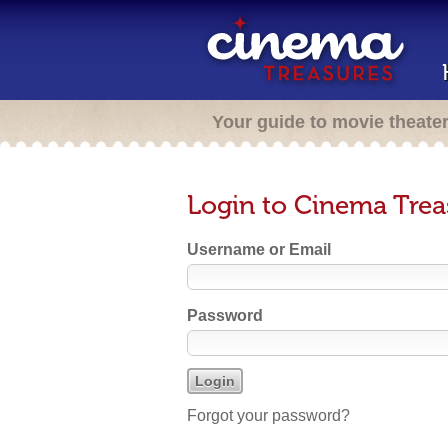
Your guide to movie theate
Login to Cinema Trea
Username or Email
Password
Forgot your password?