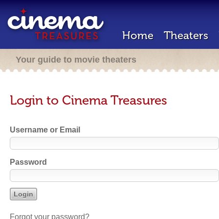
Home
Theaters
Your guide to movie theaters
Login to Cinema Treasures
Username or Email
Password
Forgot your password?