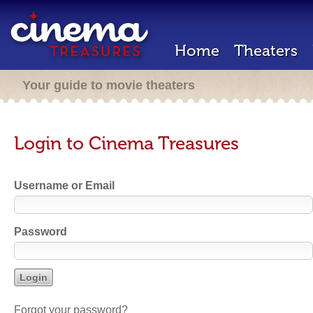
Home
Theaters
Your guide to movie theaters
Login to Cinema Treasures
Username or Email
Password
Forgot your password?