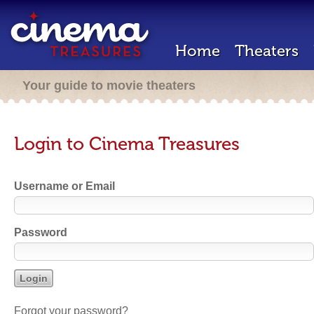
Home
Theaters
Your guide to movie theaters
Login to Cinema Treasures
Username or Email
Password
Forgot your password?