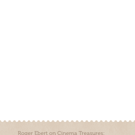
Roger Ebert on Cinema Treasures: