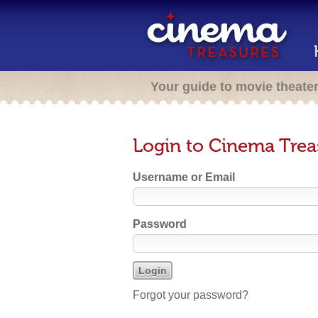
Your guide to movie theate
Login to Cinema Trea
Username or Email
Password
Forgot your password?