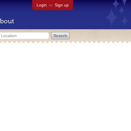
Login
or
Sign up
bout