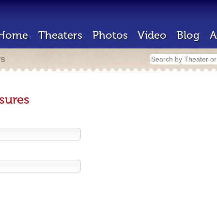
Home
Theaters
Photos
Video
Blog
A
rs
sures