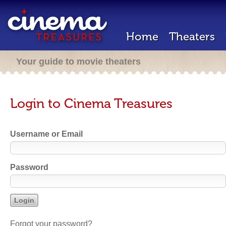
Home
Theaters
Your guide to movie theaters
Login to Cinema Treasures
Username or Email
Password
Forgot your password?