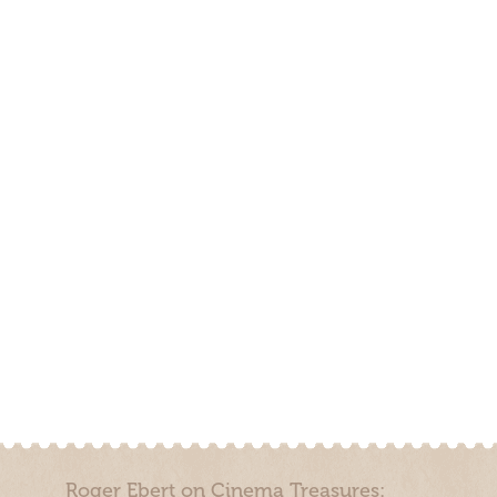
Roger Ebert on Cinema Treasures: