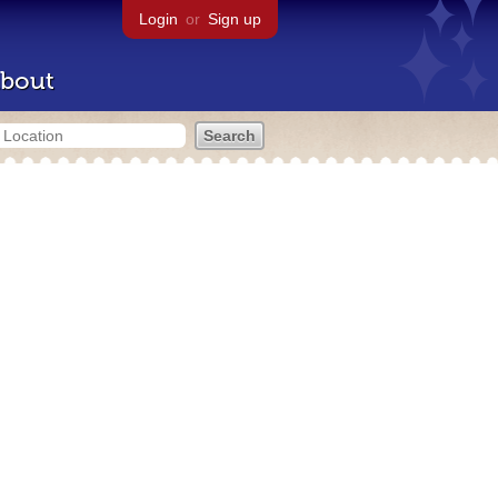
Login
or
Sign up
bout