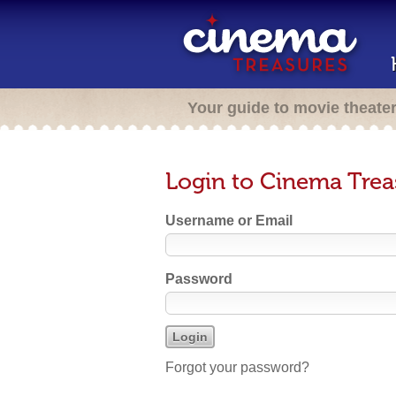
Your guide to movie theate
Login to Cinema Trea
Username or Email
Password
Forgot your password?