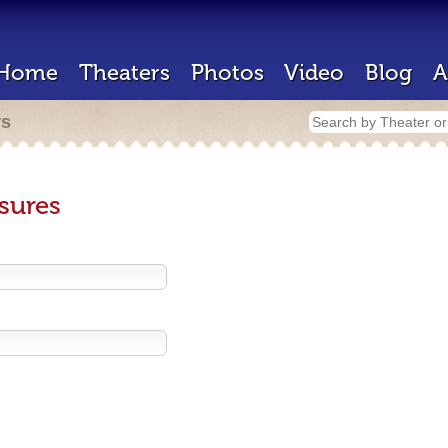
Home
Theaters
Photos
Video
Blog
A
rs
sures