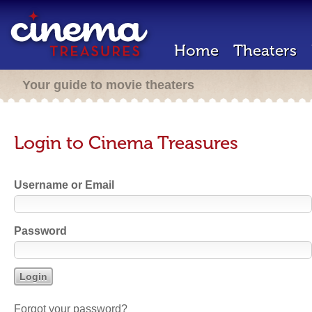
Home
Theaters
Your guide to movie theaters
Login to Cinema Treasures
Username or Email
Password
Forgot your password?