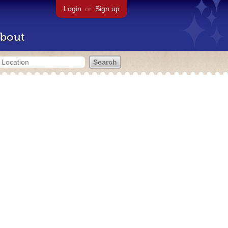
Login
or
Sign up
bout