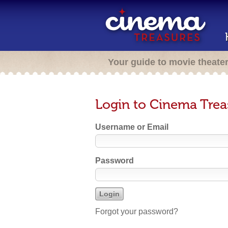
Your guide to movie theate
Login to Cinema Trea
Username or Email
Password
Forgot your password?