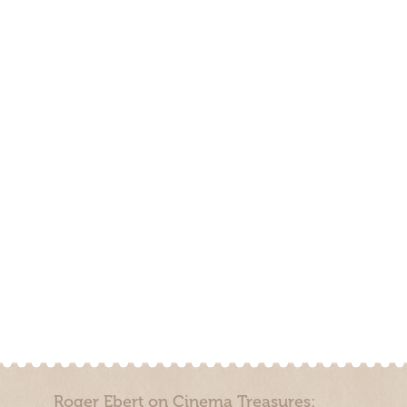
Roger Ebert on Cinema Treasures: