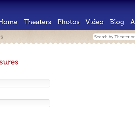
Home
Theaters
Photos
Video
Blog
A
rs
sures