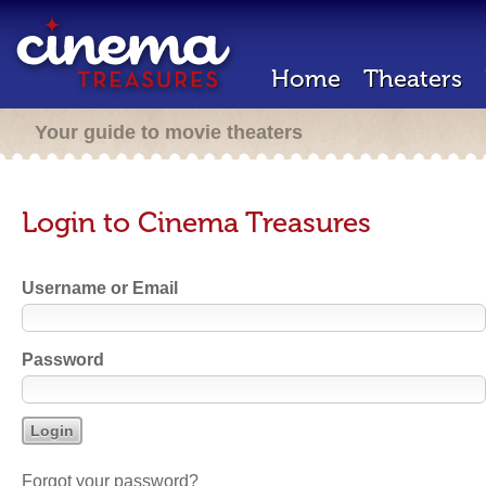
Home
Theaters
Your guide to movie theaters
Login to Cinema Treasures
Username or Email
Password
Forgot your password?