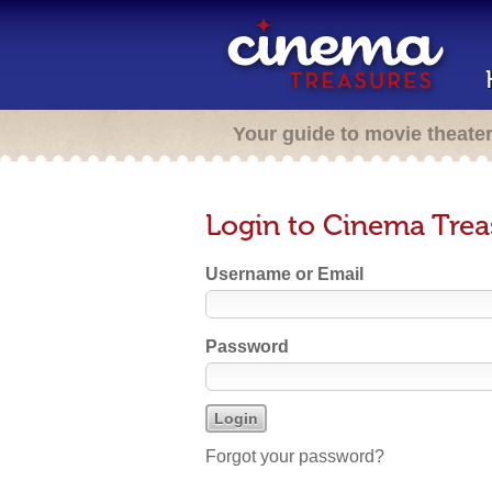
Your guide to movie theate
Login to Cinema Trea
Username or Email
Password
Forgot your password?