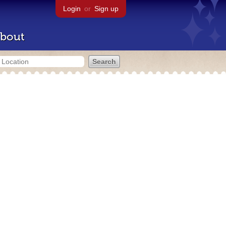
Login
or
Sign up
bout