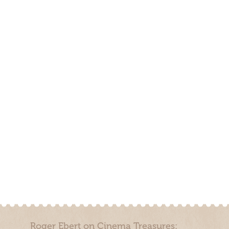
Roger Ebert on Cinema Treasures: