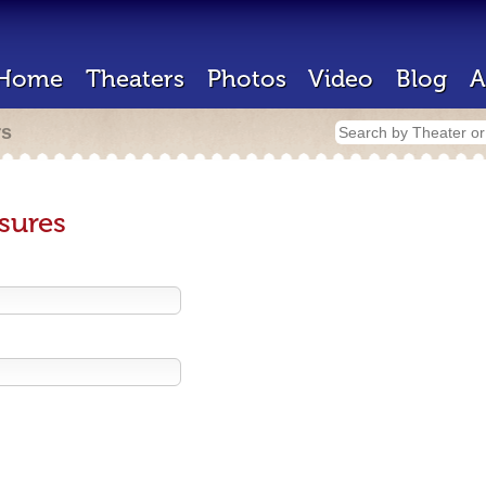
Home
Theaters
Photos
Video
Blog
A
rs
sures