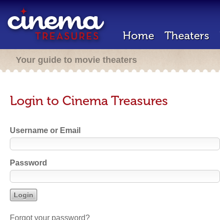
Home
Theaters
Your guide to movie theaters
Login to Cinema Treasures
Username or Email
Password
Forgot your password?