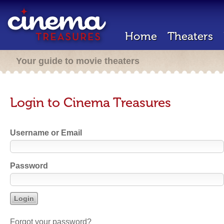
Home
Theaters
Your guide to movie theaters
Login to Cinema Treasures
Username or Email
Password
Forgot your password?