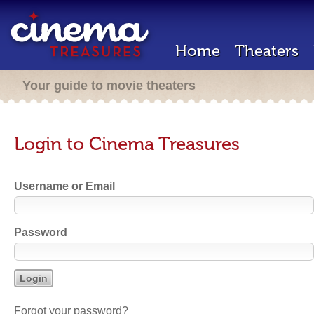
Home
Theaters
Your guide to movie theaters
Login to Cinema Treasures
Username or Email
Password
Forgot your password?