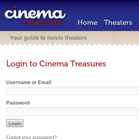
Home
Theaters
Your guide to movie theaters
Login to Cinema Treasures
Username or Email
Password
Forgot your password?