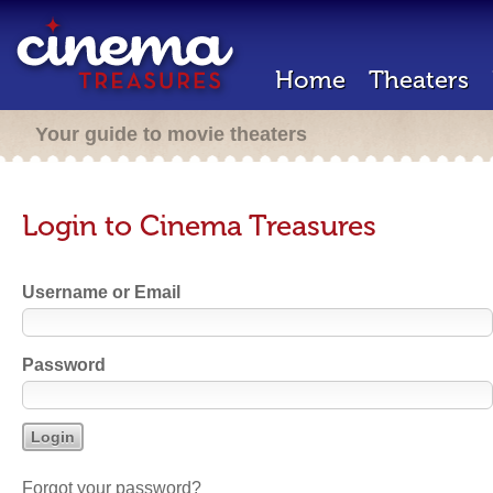
Home
Theaters
Your guide to movie theaters
Login to Cinema Treasures
Username or Email
Password
Forgot your password?