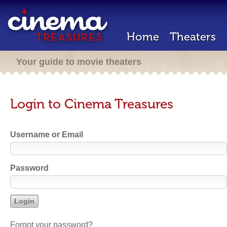
Home
Theaters
Your guide to movie theaters
Login to Cinema Treasures
Username or Email
Password
Forgot your password?