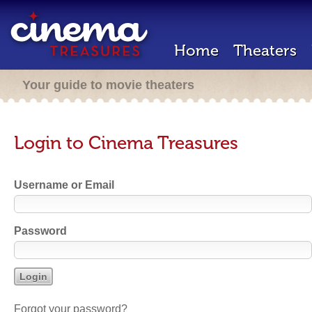
Home
Theaters
Your guide to movie theaters
Login to Cinema Treasures
Username or Email
Password
Forgot your password?