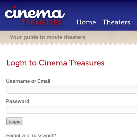
Home
Theaters
Your guide to movie theaters
Login to Cinema Treasures
Username or Email
Password
Forgot your password?