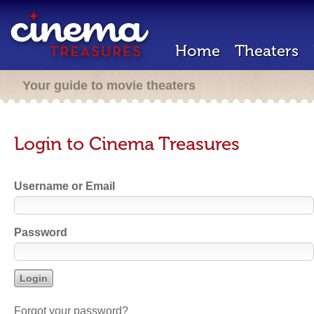
Home
Theaters
Your guide to movie theaters
Login to Cinema Treasures
Username or Email
Password
Forgot your password?