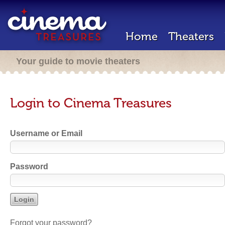
Home
Theaters
Your guide to movie theaters
Login to Cinema Treasures
Username or Email
Password
Forgot your password?