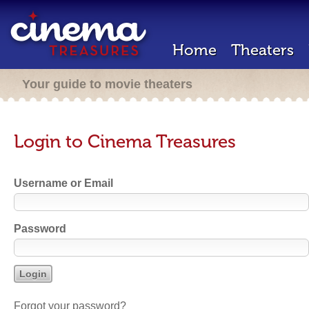
Home
Theaters
Your guide to movie theaters
Login to Cinema Treasures
Username or Email
Password
Forgot your password?