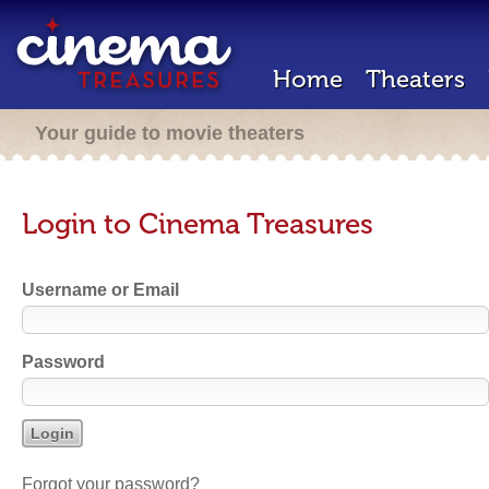
Home
Theaters
Your guide to movie theaters
Login to Cinema Treasures
Username or Email
Password
Forgot your password?