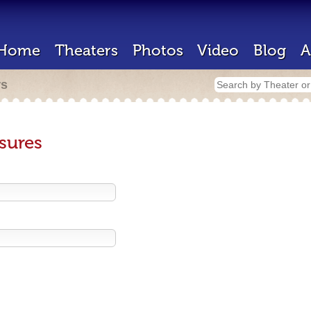
Home
Theaters
Photos
Video
Blog
A
rs
sures