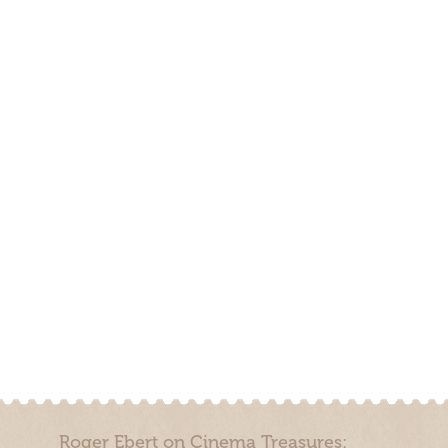
Roger Ebert on Cinema Treasures: