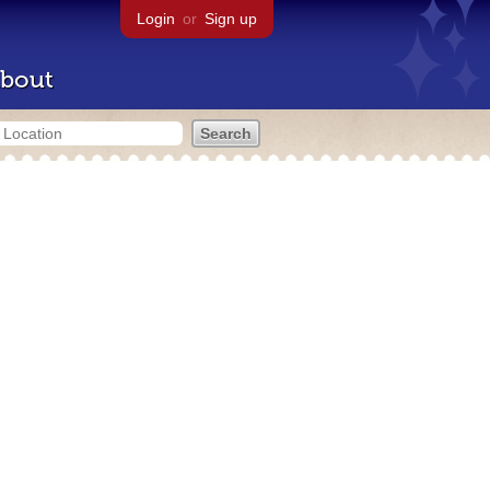
Login
or
Sign up
bout