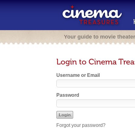
Your guide to movie theate
Login to Cinema Trea
Username or Email
Password
Forgot your password?